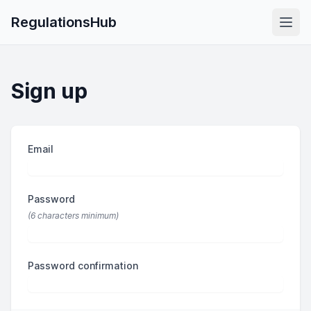
RegulationsHub
Sign up
Email
If
you
are
Password
a
human,
(6 characters minimum)
ignore
this
Password confirmation
field