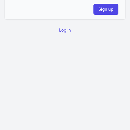
Log in