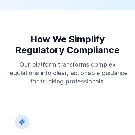
How We Simplify
Regulatory Compliance
Our platform transforms complex
regulations into clear, actionable guidance
for trucking professionals.