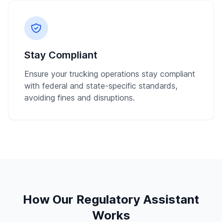
Stay Compliant
Ensure your trucking operations stay compliant
with federal and state-specific standards,
avoiding fines and disruptions.
How Our Regulatory Assistant
Works