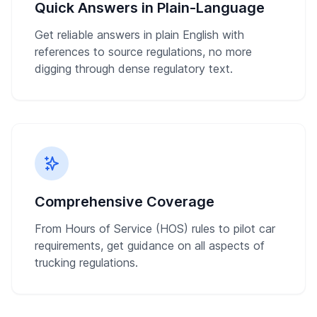
Quick Answers in Plain-Language
Get reliable answers in plain English with
references to source regulations, no more
digging through dense regulatory text.
Comprehensive Coverage
From Hours of Service (HOS) rules to pilot car
requirements, get guidance on all aspects of
trucking regulations.