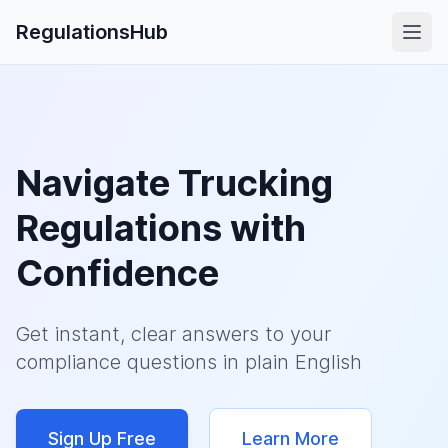
RegulationsHub
Navigate Trucking
Regulations with
Confidence
Get instant, clear answers to your
compliance questions in plain English
Sign Up Free
Learn More