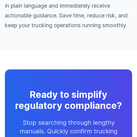
in plain language and immediately receive
actionable guidance. Save time, reduce risk, and
keep your trucking operations running smoothly.
Ready to simplify
regulatory compliance?
Stop searching through lengthy
manuals. Quickly confirm trucking