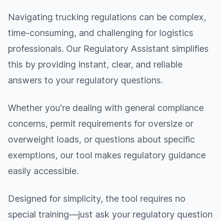
Navigating trucking regulations can be complex,
time-consuming, and challenging for logistics
professionals. Our Regulatory Assistant simplifies
this by providing instant, clear, and reliable
answers to your regulatory questions.
Whether you're dealing with general compliance
concerns, permit requirements for oversize or
overweight loads, or questions about specific
exemptions, our tool makes regulatory guidance
easily accessible.
Designed for simplicity, the tool requires no
special training—just ask your regulatory question